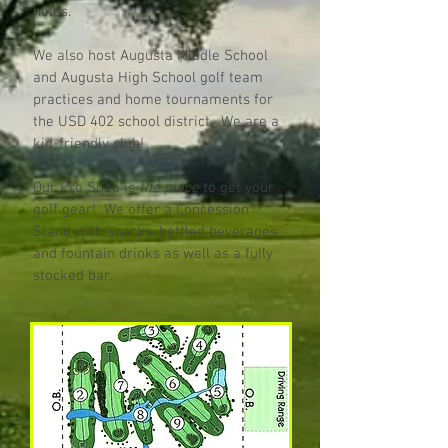
holes.
We also host Augusta Middle School
and Augusta High School golf team
practices and home tournaments for
the USD 402 school district. We are a
kid-friendly club!
Our Pro Shop is
the place
to get your
golf gear! We offer a Concession
Stand with snacks, bottled beverages
and fountain drinks as well as a fully
stocked bar.