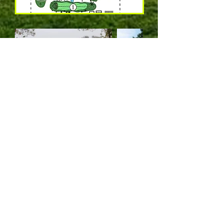
(316) 775-7281
1610 Fairway Dr., Augusta, KS 67010
© 2020 by Augusta Country Club & Fitness, LLC