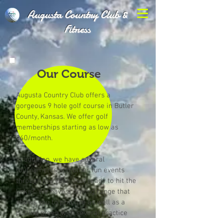
Augusta Country Club &
Fitness
Our Course
Augusta Country Club offers a
gorgeous 9 hole golf course in Butler
County, Kansas. We offer golf
memberships starting as low as
$40/month.
In addition, we have several
tournaments and other fun events
through the year. Not ready to hit the
links? We have a driving range that
allows you to practice as well as a
putting green with several practice