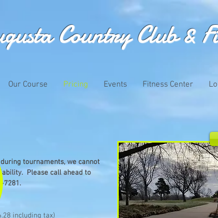
gusta Country Club & Fi
Our Course
Pricing
Events
Fitness Center
Lo
 during tournaments, we cannot
ability. Please call ahead to
5-7281.
8 including tax)